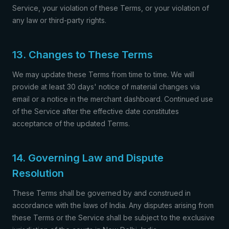
Service, your violation of these Terms, or your violation of
any law or third-party rights.
13. Changes to These Terms
We may update these Terms from time to time. We will
provide at least 30 days' notice of material changes via
email or a notice in the merchant dashboard. Continued use
of the Service after the effective date constitutes
acceptance of the updated Terms.
14. Governing Law and Dispute
Resolution
These Terms shall be governed by and construed in
accordance with the laws of India. Any disputes arising from
these Terms or the Service shall be subject to the exclusive