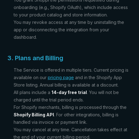
onboarding (e.g., Shopify OAuth), which include access
to your product catalog and store information.
You may revoke access at any time by uninstalling the
app or disconnecting the integration from your
dashboard.
3. Plans and Billing
The Service is offered in multiple tiers. Current pricing is
available on our
pricing page
and in the Shopify App
Store listing. Annual billing is available at a discount.
All plans include a
14-day free trial
. You will not be
charged until the trial period ends.
For Shopify merchants, billing is processed through the
Shopify Billing API
. For other integrations, billing is
handled via invoice or payment link.
You may cancel at any time. Cancellation takes effect at
the end of your current billing period.