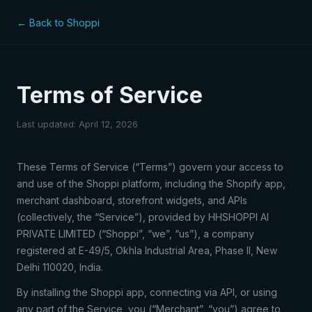
← Back to Shoppi
Terms of Service
Last updated: April 12, 2026
These Terms of Service (“Terms”) govern your access to
and use of the Shoppi platform, including the Shopify app,
merchant dashboard, storefront widgets, and APIs
(collectively, the “Service”), provided by HHSHOPPI AI
PRIVATE LIMITED (“Shoppi”, “we”, “us”), a company
registered at E-49/5, Okhla Industrial Area, Phase II, New
Delhi 110020, India.
By installing the Shoppi app, connecting via API, or using
any part of the Service, you (“Merchant”, “you”) agree to