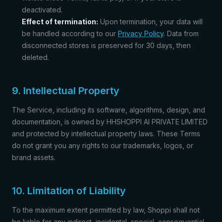
deactivated.
Effect of termination:
Upon termination, your data will
be handled according to our
Privacy Policy
. Data from
disconnected stores is preserved for 30 days, then
deleted.
9. Intellectual Property
The Service, including its software, algorithms, design, and
documentation, is owned by HHSHOPPI AI PRIVATE LIMITED
and protected by intellectual property laws. These Terms
do not grant you any rights to our trademarks, logos, or
brand assets.
10. Limitation of Liability
To the maximum extent permitted by law, Shoppi shall not
be liable for any indirect, incidental, special, consequential,