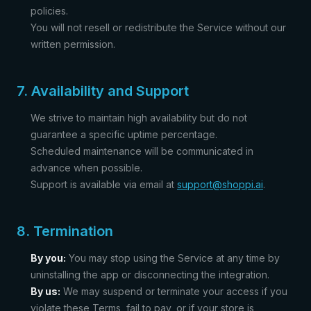
policies.
You will not resell or redistribute the Service without our
written permission.
7. Availability and Support
We strive to maintain high availability but do not
guarantee a specific uptime percentage.
Scheduled maintenance will be communicated in
advance when possible.
Support is available via email at
support@shoppi.ai
.
8. Termination
By you:
You may stop using the Service at any time by
uninstalling the app or disconnecting the integration.
By us:
We may suspend or terminate your access if you
violate these Terms, fail to pay, or if your store is