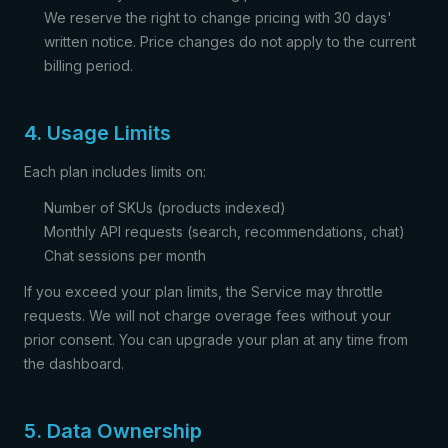
We reserve the right to change pricing with 30 days'
written notice. Price changes do not apply to the current
billing period.
4. Usage Limits
Each plan includes limits on:
Number of SKUs (products indexed)
Monthly API requests (search, recommendations, chat)
Chat sessions per month
If you exceed your plan limits, the Service may throttle
requests. We will not charge overage fees without your
prior consent. You can upgrade your plan at any time from
the dashboard.
5. Data Ownership