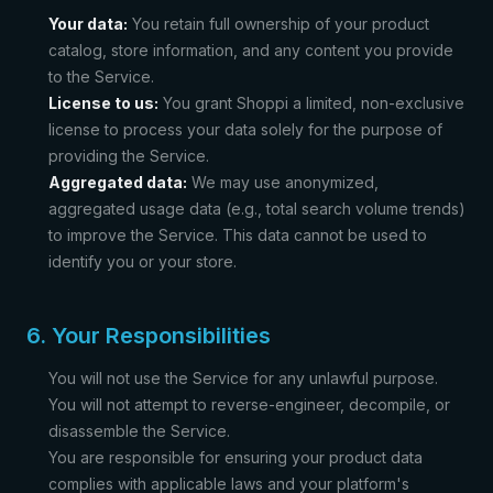
Your data:
You retain full ownership of your product
catalog, store information, and any content you provide
to the Service.
License to us:
You grant Shoppi a limited, non-exclusive
license to process your data solely for the purpose of
providing the Service.
Aggregated data:
We may use anonymized,
aggregated usage data (e.g., total search volume trends)
to improve the Service. This data cannot be used to
identify you or your store.
6. Your Responsibilities
You will not use the Service for any unlawful purpose.
You will not attempt to reverse-engineer, decompile, or
disassemble the Service.
You are responsible for ensuring your product data
complies with applicable laws and your platform's