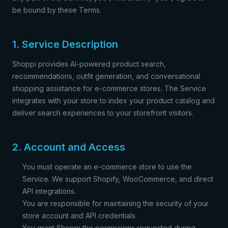
be bound by these Terms.
1. Service Description
Shoppi provides AI-powered product search,
recommendations, outfit generation, and conversational
shopping assistance for e-commerce stores. The Service
integrates with your store to index your product catalog and
deliver search experiences to your storefront visitors.
2. Account and Access
You must operate an e-commerce store to use the
Service. We support Shopify, WooCommerce, and direct
API integrations.
You are responsible for maintaining the security of your
store account and API credentials.
You grant Shoppi the permissions requested during