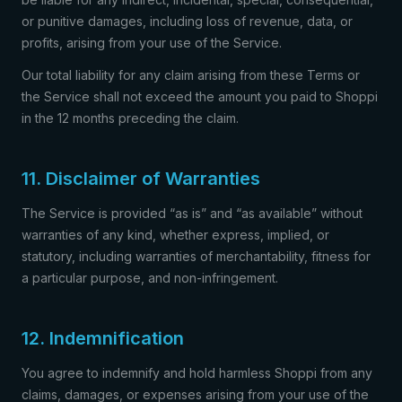
or punitive damages, including loss of revenue, data, or
profits, arising from your use of the Service.
Our total liability for any claim arising from these Terms or
the Service shall not exceed the amount you paid to Shoppi
in the 12 months preceding the claim.
11. Disclaimer of Warranties
The Service is provided “as is” and “as available” without
warranties of any kind, whether express, implied, or
statutory, including warranties of merchantability, fitness for
a particular purpose, and non-infringement.
12. Indemnification
You agree to indemnify and hold harmless Shoppi from any
claims, damages, or expenses arising from your use of the